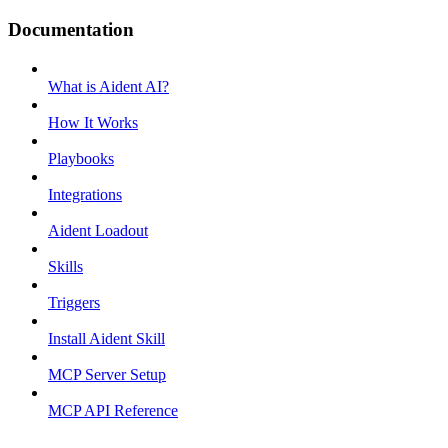
Documentation
What is Aident AI?
How It Works
Playbooks
Integrations
Aident Loadout
Skills
Triggers
Install Aident Skill
MCP Server Setup
MCP API Reference