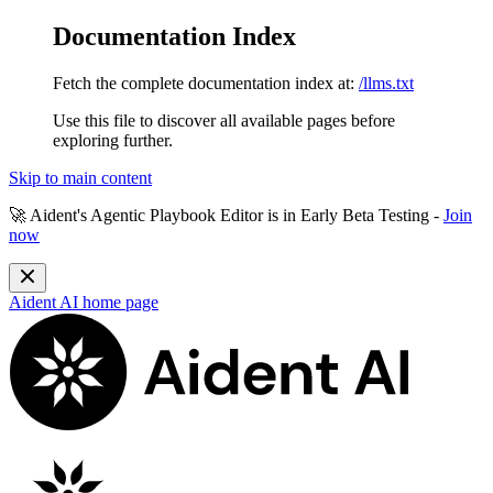
Documentation Index
Fetch the complete documentation index at:
/llms.txt
Use this file to discover all available pages before
exploring further.
Skip to main content
🚀 Aident's Agentic Playbook Editor is in
Early Beta Testing
-
Join
now
Aident AI
home page