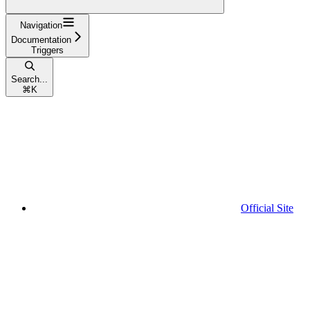
Navigation
Documentation
Triggers
Search...
⌘
K
Official Site