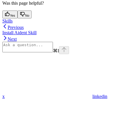
Was this page helpful?
Yes
No
Skills
Previous
Install Aident Skill
Next
⌘
I
x
linkedin