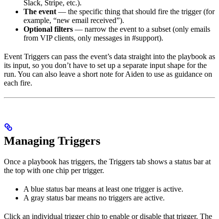
Slack, Stripe, etc.).
The event
— the specific thing that should fire the trigger (for
example, “new email received”).
Optional filters
— narrow the event to a subset (only emails
from VIP clients, only messages in #support).
Event Triggers can pass the event’s data straight into the playbook as
its input, so you don’t have to set up a separate input shape for the
run. You can also leave a short note for Aiden to use as guidance on
each fire.
Managing Triggers
Once a playbook has triggers, the Triggers tab shows a status bar at
the top with one chip per trigger.
A blue status bar means at least one trigger is active.
A gray status bar means no triggers are active.
Click an individual trigger chip to enable or disable that trigger. The