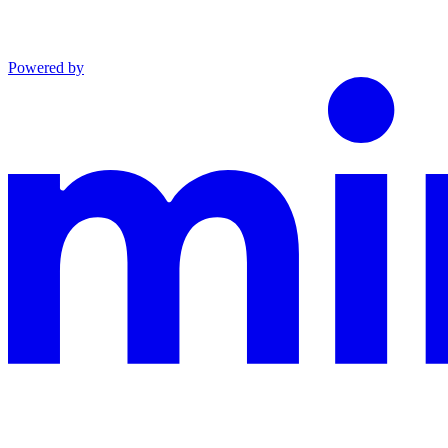
Powered by