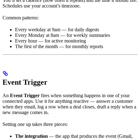
You’ll set a cadence (how often it repeats) and the time it should fire.
Schedules use your account’s timezone.
Common patterns:
Every weekday at 9am — for daily digests
Every Monday at 8am — for weekly summaries
Every hour — for active monitoring
The first of the month — for monthly reports
Event Trigger
An
Event Trigger
fires when something happens in one of your
connected apps. Use it for anything reactive — answer a customer
when they email, log a row when a deal closes, draft a reply when a
new message comes in.
Setting one up takes three pieces:
The integration
— the app that produces the event (Gmail,