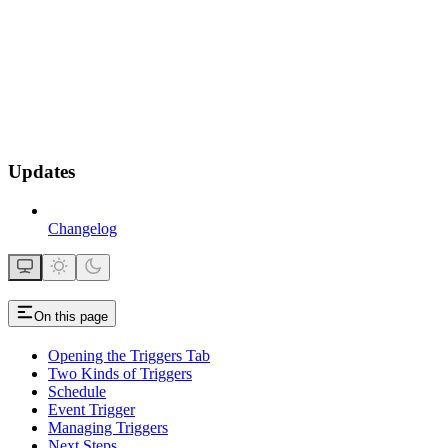
Updates
Changelog
On this page
Opening the Triggers Tab
Two Kinds of Triggers
Schedule
Event Trigger
Managing Triggers
Next Steps