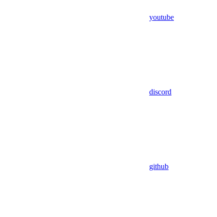
youtube
discord
github