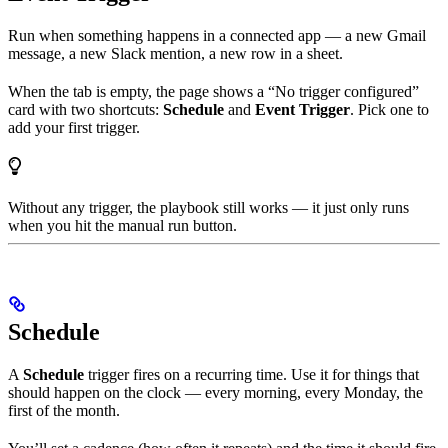
Run when something happens in a connected app — a new Gmail
message, a new Slack mention, a new row in a sheet.
When the tab is empty, the page shows a “No trigger configured”
card with two shortcuts:
Schedule
and
Event Trigger
. Pick one to
add your first trigger.
Without any trigger, the playbook still works — it just only runs
when you hit the manual run button.
Schedule
A
Schedule
trigger fires on a recurring time. Use it for things that
should happen on the clock — every morning, every Monday, the
first of the month.