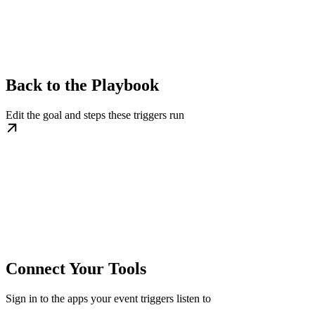
Back to the Playbook
Edit the goal and steps these triggers run
Connect Your Tools
Sign in to the apps your event triggers listen to