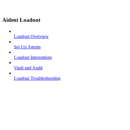
Aident Loadout
Loadout Overview
Set Up Agents
Loadout Integrations
Vault and Audit
Loadout Troubleshooting