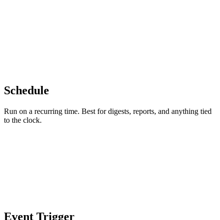
Schedule
Run on a recurring time. Best for digests, reports, and anything tied
to the clock.
Event Trigger