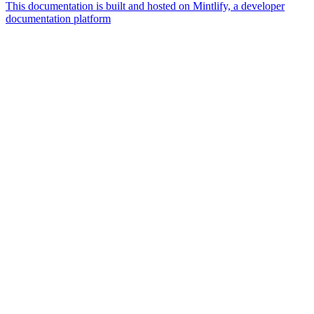
This documentation is built and hosted on Mintlify, a developer
documentation platform