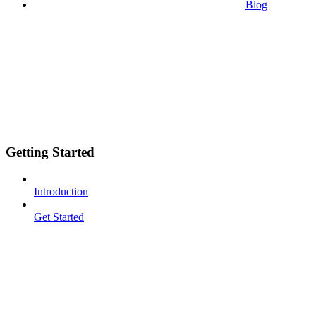
Blog
Getting Started
Introduction
Get Started