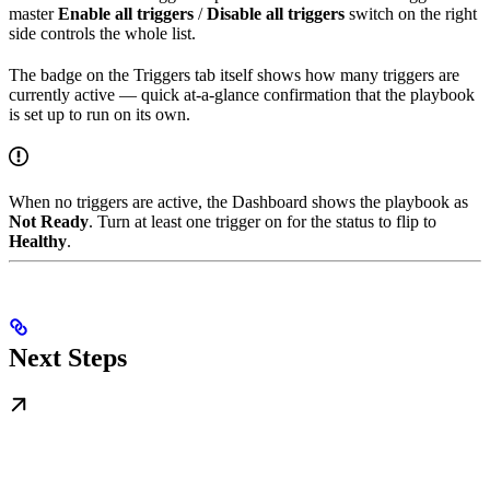
master
Enable all triggers
/
Disable all triggers
switch on the right
side controls the whole list.
The badge on the Triggers tab itself shows how many triggers are
currently active — quick at-a-glance confirmation that the playbook
is set up to run on its own.
When no triggers are active, the Dashboard shows the playbook as
Not Ready
. Turn at least one trigger on for the status to flip to
Healthy
.
Next Steps