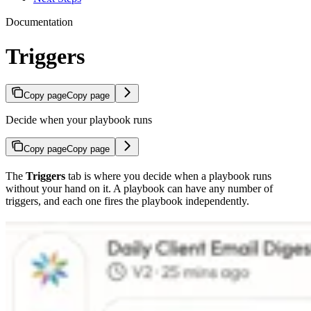
Documentation
Triggers
Copy page
Copy page
Decide when your playbook runs
Copy page
Copy page
The
Triggers
tab is where you decide when a playbook runs
without your hand on it. A playbook can have any number of
triggers, and each one fires the playbook independently.