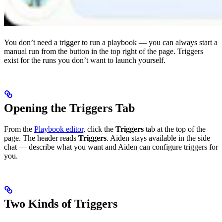
You don’t need a trigger to run a playbook — you can always start a
manual run from the button in the top right of the page. Triggers
exist for the runs you don’t want to launch yourself.
Opening the Triggers Tab
From the
Playbook editor
, click the
Triggers
tab at the top of the
page. The header reads
Triggers
. Aiden stays available in the side
chat — describe what you want and Aiden can configure triggers for
you.
Two Kinds of Triggers