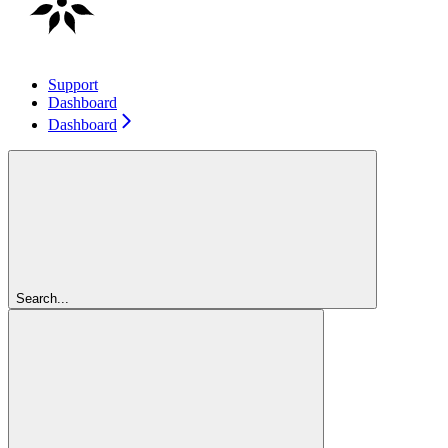
Support
Dashboard
Dashboard
Search...