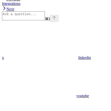
Integrations
Next
⌘
I
x
linkedin
youtube