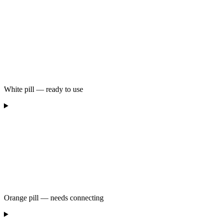
White pill — ready to use
Orange pill — needs connecting