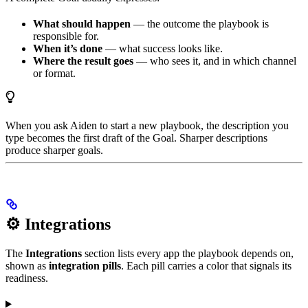
What should happen
— the outcome the playbook is
responsible for.
When it’s done
— what success looks like.
Where the result goes
— who sees it, and in which channel
or format.
When you ask Aiden to start a new playbook, the description you
type becomes the first draft of the Goal. Sharper descriptions
produce sharper goals.
⚙️ Integrations
The
Integrations
section lists every app the playbook depends on,
shown as
integration pills
. Each pill carries a color that signals its
readiness.