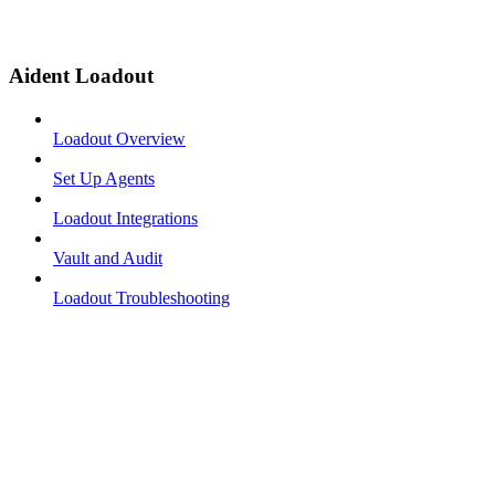
Aident Loadout
Loadout Overview
Set Up Agents
Loadout Integrations
Vault and Audit
Loadout Troubleshooting