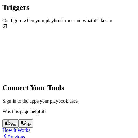
Triggers
Configure when your playbook runs and what it takes in
Connect Your Tools
Sign in to the apps your playbook uses
Was this page helpful?
Yes
No
How It Works
Previous