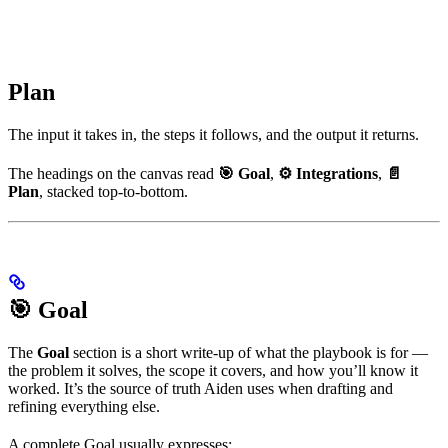
Plan
The input it takes in, the steps it follows, and the output it returns.
The headings on the canvas read
🎯 Goal
,
⚙️ Integrations
,
📄
Plan
, stacked top-to-bottom.
🎯 Goal
The
Goal
section is a short write-up of what the playbook is for —
the problem it solves, the scope it covers, and how you’ll know it
worked. It’s the source of truth Aiden uses when drafting and
refining everything else.
A complete Goal usually expresses: