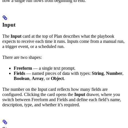
how a single run flows from beginning to end.
Input
The
Input
card at the top of Plan describes what the playbook
expects to receive each time it runs. Inputs come from a manual run,
a trigger event, or a scheduled run.
There are two shapes:
Freeform
— a single text prompt.
Fields
— named pieces of data with types:
String
,
Number
,
Boolean
,
Array
, or
Object
.
The number on the Input card reflects how many fields are
configured. Clicking the card opens the
Input
drawer, where you
switch between Freeform and Fields and define each field’s name,
description, type, and whether it’s required.