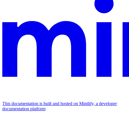
This documentation is built and hosted on Mintlify, a developer
documentation platform