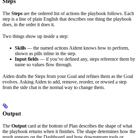
Steps
The
Steps
are the ordered list of actions the playbook follows. Each
step is a line of plain English that describes one thing the playbook
does, in the order it does it.
Two things show up inside a step:
Skills
— the named actions Aident knows how to perform,
shown as pills inline in the step.
Input fields
— if you’ve defined any, steps reference them by
name so values flow through.
Aiden drafts the Steps from your Goal and refines them as the Goal
evolves. Asking Aiden to add, remove, reorder, or reword a step
from the side chat is the normal way to change them.
Output
The
Output
card at the bottom of Plan describes the shape of what
the playbook returns when it finishes. The shape determines how the
result appears on the Dashboard and how downstream tools or