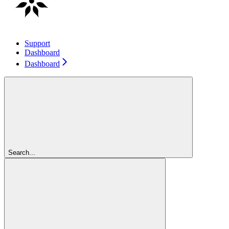
Support
Dashboard
Dashboard
Search...