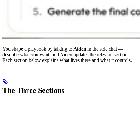
You shape a playbook by talking to
Aiden
in the side chat —
describe what you want, and Aiden updates the relevant section.
Each section below explains what lives there and what it controls.
The Three Sections