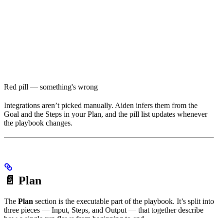
Red pill — something's wrong
Integrations aren’t picked manually. Aiden infers them from the
Goal and the Steps in your Plan, and the pill list updates whenever
the playbook changes.
📄 Plan
The
Plan
section is the executable part of the playbook. It’s split into
three pieces — Input, Steps, and Output — that together describe