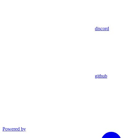
discord
github
Powered by