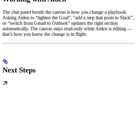
The chat panel beside the canvas is how you change a playbook.
Asking Aiden to “tighten the Goal”, “add a step that posts to Slack”,
or “switch from Gmail to Outlook” updates the right section
automatically. The canvas stays read-only while Aiden is editing —
that’s how you know the change is in flight.
Next Steps