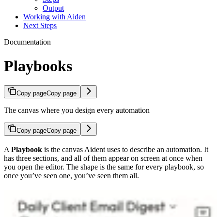
Output
Working with Aiden
Next Steps
Documentation
Playbooks
Copy page
Copy page
The canvas where you design every automation
Copy page
Copy page
A
Playbook
is the canvas Aident uses to describe an automation. It
has three sections, and all of them appear on screen at once when
you open the editor. The shape is the same for every playbook, so
once you’ve seen one, you’ve seen them all.