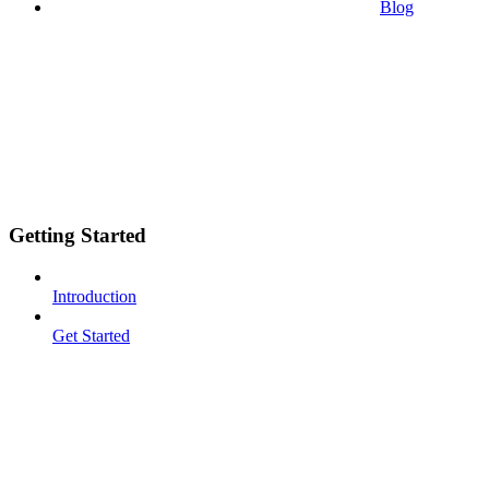
Blog
Getting Started
Introduction
Get Started