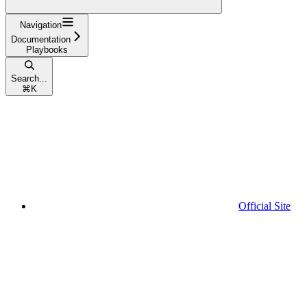
Navigation
Documentation
Playbooks
Search...
⌘
K
Official Site