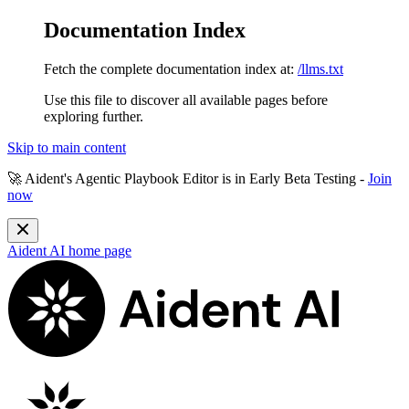
Documentation Index
Fetch the complete documentation index at:
/llms.txt
Use this file to discover all available pages before
exploring further.
Skip to main content
🚀 Aident's Agentic Playbook Editor is in
Early Beta Testing
-
Join
now
Aident AI
home page