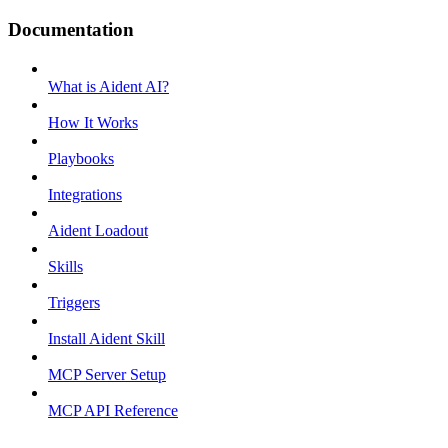
Documentation
What is Aident AI?
How It Works
Playbooks
Integrations
Aident Loadout
Skills
Triggers
Install Aident Skill
MCP Server Setup
MCP API Reference