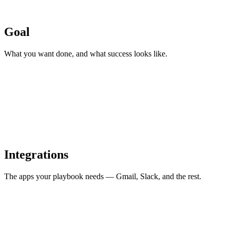
Goal
What you want done, and what success looks like.
Integrations
The apps your playbook needs — Gmail, Slack, and the rest.