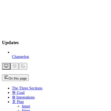
Updates
Changelog
On this page
The Three Sections
🎯 Goal
⚙️ Integrations
📄 Plan
Input
Steps