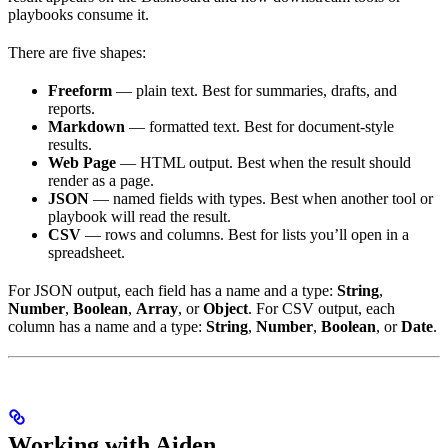
playbooks consume it.
There are five shapes:
Freeform
— plain text. Best for summaries, drafts, and
reports.
Markdown
— formatted text. Best for document-style
results.
Web Page
— HTML output. Best when the result should
render as a page.
JSON
— named fields with types. Best when another tool or
playbook will read the result.
CSV
— rows and columns. Best for lists you’ll open in a
spreadsheet.
For JSON output, each field has a name and a type:
String
,
Number
,
Boolean
,
Array
, or
Object
. For CSV output, each
column has a name and a type:
String
,
Number
,
Boolean
, or
Date
.
Working with Aiden