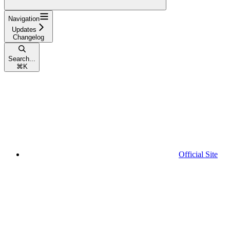
Navigation
Updates
Changelog
Search...
⌘
K
Official Site