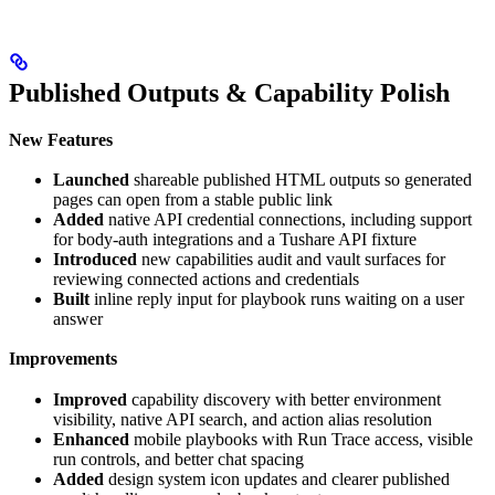
Published Outputs & Capability Polish
New Features
Launched
shareable published HTML outputs so generated
pages can open from a stable public link
Added
native API credential connections, including support
for body-auth integrations and a Tushare API fixture
Introduced
new capabilities audit and vault surfaces for
reviewing connected actions and credentials
Built
inline reply input for playbook runs waiting on a user
answer
Improvements
Improved
capability discovery with better environment
visibility, native API search, and action alias resolution
Enhanced
mobile playbooks with Run Trace access, visible
run controls, and better chat spacing
Added
design system icon updates and clearer published