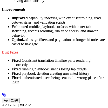
moving automatically
Improvements
Improved
capability indexing with event scaffolding, read
cutover gates, and validation scripts
Enhanced
mobile playbook surfaces with better tab
switching, recents scrolling, run trace access, and drawer
behavior
Optimized
usage filters and pagination so longer histories are
easier to navigate
Bug Fixes
Fixed
Cossistant translation timeline parts rendering
incorrectly
Fixed
running playbook islands losing tap targets
Fixed
playbook deletion creating unwanted history
Fixed
authenticated users being sent to the wrong place after
login
April 2026
4.29.2026 | v0.2.6a