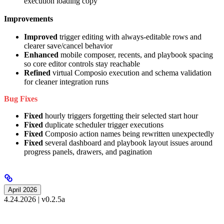
execution loading copy
Improvements
Improved
trigger editing with always-editable rows and
clearer save/cancel behavior
Enhanced
mobile composer, recents, and playbook spacing
so core editor controls stay reachable
Refined
virtual Composio execution and schema validation
for cleaner integration runs
Bug Fixes
Fixed
hourly triggers forgetting their selected start hour
Fixed
duplicate scheduler trigger executions
Fixed
Composio action names being rewritten unexpectedly
Fixed
several dashboard and playbook layout issues around
progress panels, drawers, and pagination
April 2026
4.24.2026 | v0.2.5a