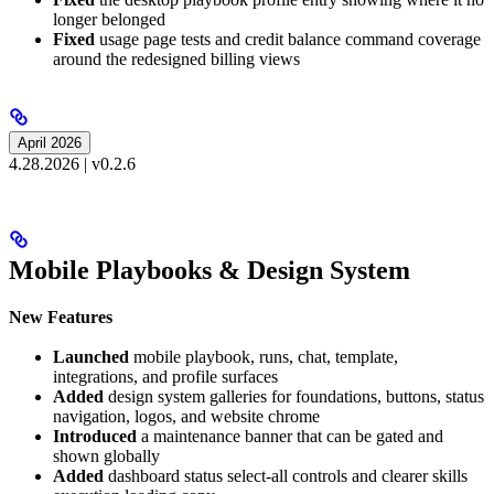
longer belonged
Fixed
usage page tests and credit balance command coverage
around the redesigned billing views
April 2026
4.28.2026 | v0.2.6
Mobile Playbooks & Design System
New Features
Launched
mobile playbook, runs, chat, template,
integrations, and profile surfaces
Added
design system galleries for foundations, buttons, status
navigation, logos, and website chrome
Introduced
a maintenance banner that can be gated and
shown globally
Added
dashboard status select-all controls and clearer skills