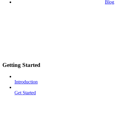
Blog
Getting Started
Introduction
Get Started