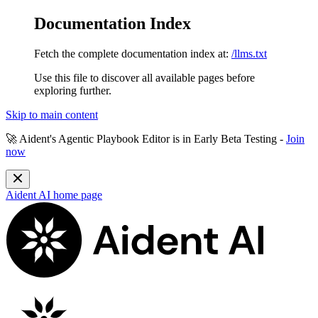
Documentation Index
Fetch the complete documentation index at:
/llms.txt
Use this file to discover all available pages before
exploring further.
Skip to main content
🚀 Aident's Agentic Playbook Editor is in
Early Beta Testing
-
Join
now
Aident AI
home page