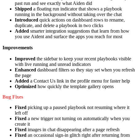
past run and see exactly what Aiden did
Shipped
a floating run indicator that shows a playbook
running in the background without taking over the chat
Introduced
quick actions on dashboard rows to rename,
duplicate, and delete a playbook in two clicks
Added
smarter integration suggestions that learn from how
you use Aident and surface the apps you reach for most
Improvements
Improved
the sidebar to keep your recent playbooks visible
with live running and unread indicators
Enhanced
dashboard filters so they stay set when you refresh
the page
Added
a Contact Us link in the profile menu for faster help
Optimized
how quickly the template gallery opens
Bug Fixes
Fixed
picking up a paused playbook not resuming where it
left off
Fixed
a new trigger not turning on automatically when you
create it
Fixed
images in chat disappearing after a page refresh
Fixed
an occasional sign-in glitch right after returning from