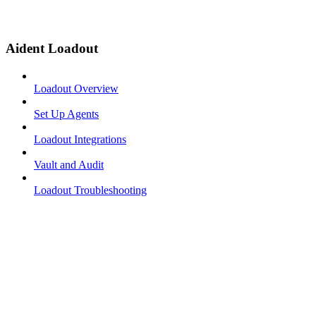
Aident Loadout
Loadout Overview
Set Up Agents
Loadout Integrations
Vault and Audit
Loadout Troubleshooting