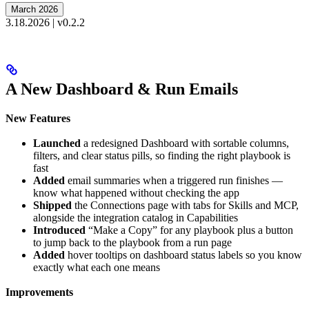
March 2026
3.18.2026 | v0.2.2
A New Dashboard & Run Emails
New Features
Launched
a redesigned Dashboard with sortable columns,
filters, and clear status pills, so finding the right playbook is
fast
Added
email summaries when a triggered run finishes —
know what happened without checking the app
Shipped
the Connections page with tabs for Skills and MCP,
alongside the integration catalog in Capabilities
Introduced
“Make a Copy” for any playbook plus a button
to jump back to the playbook from a run page
Added
hover tooltips on dashboard status labels so you know
exactly what each one means
Improvements