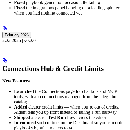
Fixed
playbook generation occasionally failing
Fixed
the integrations panel hanging on a loading spinner
when you had nothing connected yet
February 2026
2.22.2026 | v0.2.0
Connections Hub & Credit Limits
New Features
Launched
the Connections page for chat bots and MCP
tools, with app connections managed from the integration
catalog
Added
clearer credit limits — when you’re out of credits,
Aident tells you up front instead of failing a run halfway
Shipped
a clearer
Test Run
flow across the editor
Introduced
sort controls on the Dashboard so you can order
playbooks by what matters to you