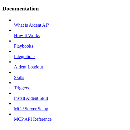
Documentation
What is Aident AI?
How It Works
Playbooks
Integrations
Aident Loadout
Skills
Triggers
Install Aident Skill
MCP Server Setup
MCP API Reference