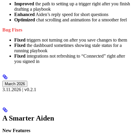
Improved
the path to setting up a trigger right after you finish
drafting a playbook
Enhanced
Aiden’s reply speed for short questions
Optimized
chat scrolling and animations for a smoother feel
Bug Fixes
Fixed
triggers not turning on after you save changes to them
Fixed
the dashboard sometimes showing stale status for a
running playbook
Fixed
integrations not refreshing to “Connected” right after
you signed in
March 2026
3.11.2026 | v0.2.1
A Smarter Aiden
New Features