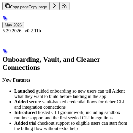
Copy page
Copy page
May 2026
5.29.2026 | v0.2.11b
Onboarding, Vault, and Cleaner
Connections
New Features
Launched
guided onboarding so new users can tell Aident
what they want to build before landing in the app
Added
secure vault-backed credential flows for richer CLI
and integration connections
Introduced
hosted CLI groundwork, including sandbox
runtime support and the first seeded CLI integrations
Added
trial checkout support so eligible users can start from
the billing flow without extra help