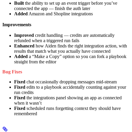
Built
the ability to set up an event trigger before you’ve
connected the app — finish the auth later
Added
Amazon and Shopline integrations
Improvements
Improved
credit handling — credits are automatically
refunded when a triggered run fails
Enhanced
how Aiden finds the right integration action, with
results that match what you actually have connected
Added
a “Make a Copy” option so you can fork a playbook
straight from the editor
Bug Fixes
Fixed
chat occasionally dropping messages mid-stream
Fixed
edits to a playbook accidentally counting against your
run credits
Fixed
the integrations panel showing an app as connected
when it wasn’t
Fixed
scheduled runs forgetting context they should have
remembered