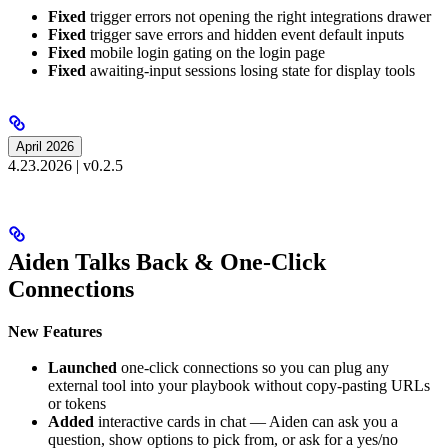
Fixed
trigger errors not opening the right integrations drawer
Fixed
trigger save errors and hidden event default inputs
Fixed
mobile login gating on the login page
Fixed
awaiting-input sessions losing state for display tools
April 2026
4.23.2026 | v0.2.5
Aiden Talks Back & One-Click
Connections
New Features
Launched
one-click connections so you can plug any
external tool into your playbook without copy-pasting URLs
or tokens
Added
interactive cards in chat — Aiden can ask you a
question, show options to pick from, or ask for a yes/no