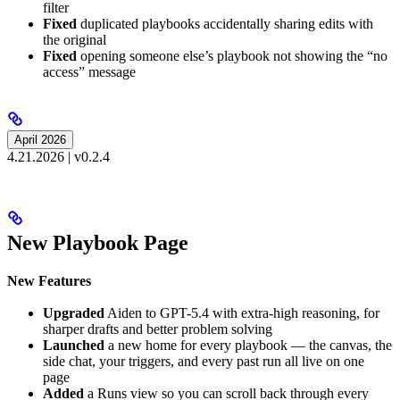
filter
Fixed
duplicated playbooks accidentally sharing edits with
the original
Fixed
opening someone else’s playbook not showing the “no
access” message
April 2026
4.21.2026 | v0.2.4
New Playbook Page
New Features
Upgraded
Aiden to GPT-5.4 with extra-high reasoning, for
sharper drafts and better problem solving
Launched
a new home for every playbook — the canvas, the
side chat, your triggers, and every past run all live on one
page
Added
a Runs view so you can scroll back through every