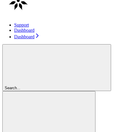
Support
Dashboard
Dashboard
Search...