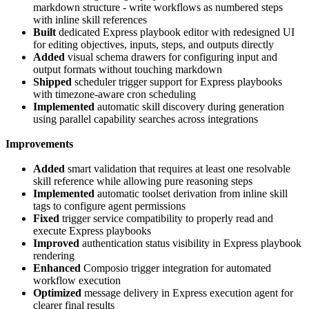
markdown structure - write workflows as numbered steps
with inline skill references
Built
dedicated Express playbook editor with redesigned UI
for editing objectives, inputs, steps, and outputs directly
Added
visual schema drawers for configuring input and
output formats without touching markdown
Shipped
scheduler trigger support for Express playbooks
with timezone-aware cron scheduling
Implemented
automatic skill discovery during generation
using parallel capability searches across integrations
Improvements
Added
smart validation that requires at least one resolvable
skill reference while allowing pure reasoning steps
Implemented
automatic toolset derivation from inline skill
tags to configure agent permissions
Fixed
trigger service compatibility to properly read and
execute Express playbooks
Improved
authentication status visibility in Express playbook
rendering
Enhanced
Composio trigger integration for automated
workflow execution
Optimized
message delivery in Express execution agent for
clearer final results