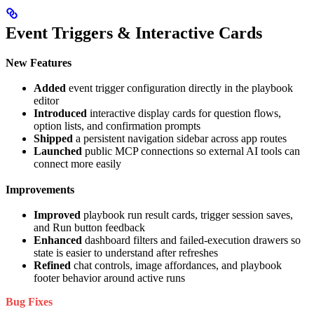
Event Triggers & Interactive Cards
New Features
Added
event trigger configuration directly in the playbook
editor
Introduced
interactive display cards for question flows,
option lists, and confirmation prompts
Shipped
a persistent navigation sidebar across app routes
Launched
public MCP connections so external AI tools can
connect more easily
Improvements
Improved
playbook run result cards, trigger session saves,
and Run button feedback
Enhanced
dashboard filters and failed-execution drawers so
state is easier to understand after refreshes
Refined
chat controls, image affordances, and playbook
footer behavior around active runs
Bug Fixes