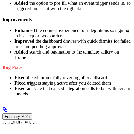
Added
the option to pre-fill what an event trigger sends in, so
triggered runs start with the right data
Improvements
Enhanced
the connect experience for integrations so signing
in is a step or two shorter
Improved
the dashboard drawer with quick dismiss for failed
runs and pending approvals
Added
search and pagination to the template gallery on
Home
Bug Fixes
Fixed
the editor not fully reverting after a discard
Fixed
triggers staying active after you deleted them
Fixed
an issue that caused integration calls to fail with certain
models
February 2026
2.12.2026 | v0.1.8