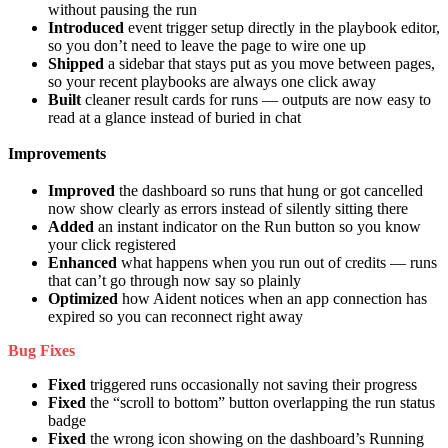
without pausing the run
Introduced
event trigger setup directly in the playbook editor,
so you don’t need to leave the page to wire one up
Shipped
a sidebar that stays put as you move between pages,
so your recent playbooks are always one click away
Built
cleaner result cards for runs — outputs are now easy to
read at a glance instead of buried in chat
Improvements
Improved
the dashboard so runs that hung or got cancelled
now show clearly as errors instead of silently sitting there
Added
an instant indicator on the Run button so you know
your click registered
Enhanced
what happens when you run out of credits — runs
that can’t go through now say so plainly
Optimized
how Aident notices when an app connection has
expired so you can reconnect right away
Bug Fixes
Fixed
triggered runs occasionally not saving their progress
Fixed
the “scroll to bottom” button overlapping the run status
badge
Fixed
the wrong icon showing on the dashboard’s Running