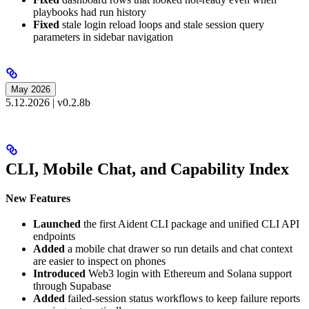
playbooks had run history
Fixed
stale login reload loops and stale session query
parameters in sidebar navigation
May 2026
5.12.2026 | v0.2.8b
CLI, Mobile Chat, and Capability Index
New Features
Launched
the first Aident CLI package and unified CLI API
endpoints
Added
a mobile chat drawer so run details and chat context
are easier to inspect on phones
Introduced
Web3 login with Ethereum and Solana support
through Supabase
Added
failed-session status workflows to keep failure reports