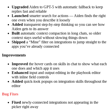
Upgraded
Aiden to GPT-5 with automatic fallback to keep
replies fast and reliable
Launched
smarter search for actions — Aiden finds the right
one even when you describe it loosely
Added
transparent step-by-step thinking so you can see how
Aiden gets to its answer
Built
automatic context compaction in long chats, so older
context stays useful without slowing things down
Shipped
a “Mine” filter on integrations to jump straight to the
apps you’ve already connected
Improvements
Improved
the hover cards on skills in chat to show what each
one does and which app it uses
Enhanced
input and output editing in the playbook editor
with inline field controls
Added
quick-look popups on integration skills throughout the
editor
Bug Fixes
Fixed
newly-connected integrations not appearing in the
picker right away