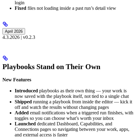
login
Fixed
files not loading inside a past run’s detail view
April 2026
4.3.2026 | v0.2.3
Playbooks Stand on Their Own
New Features
Introduced
playbooks as their own thing — your work is
now saved with the playbook itself, not tied to a single chat
Shipped
running a playbook from inside the editor — kick it
off and watch the results without changing pages
Added
email notifications when a triggered run finishes, with
toggles so you can choose what’s worth your inbox
Launched
dedicated Dashboard, Capabilities, and
Connections pages so navigating between your work, apps,
and external access is faster