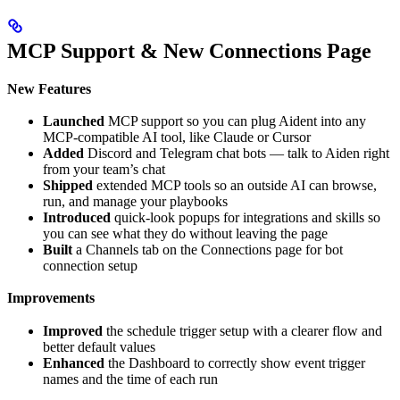
MCP Support & New Connections Page
New Features
Launched
MCP support so you can plug Aident into any
MCP-compatible AI tool, like Claude or Cursor
Added
Discord and Telegram chat bots — talk to Aiden right
from your team’s chat
Shipped
extended MCP tools so an outside AI can browse,
run, and manage your playbooks
Introduced
quick-look popups for integrations and skills so
you can see what they do without leaving the page
Built
a Channels tab on the Connections page for bot
connection setup
Improvements
Improved
the schedule trigger setup with a clearer flow and
better default values
Enhanced
the Dashboard to correctly show event trigger
names and the time of each run