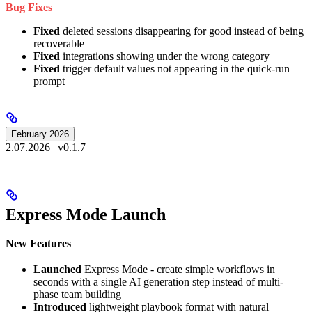
Bug Fixes
Fixed
deleted sessions disappearing for good instead of being
recoverable
Fixed
integrations showing under the wrong category
Fixed
trigger default values not appearing in the quick-run
prompt
February 2026
2.07.2026 | v0.1.7
Express Mode Launch
New Features
Launched
Express Mode - create simple workflows in
seconds with a single AI generation step instead of multi-
phase team building
Introduced
lightweight playbook format with natural