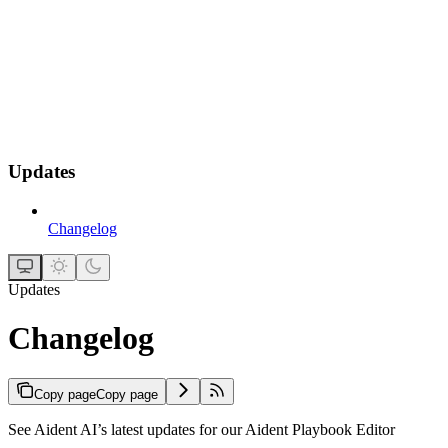
Updates
Changelog
Updates
Changelog
Copy page
Copy page
See Aident AI’s latest updates for our Aident Playbook Editor