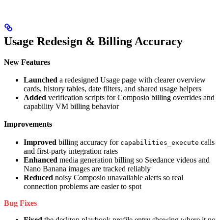
Usage Redesign & Billing Accuracy
New Features
Launched
a redesigned Usage page with clearer overview
cards, history tables, date filters, and shared usage helpers
Added
verification scripts for Composio billing overrides and
capability VM billing behavior
Improvements
Improved
billing accuracy for
calls
capabilities_execute
and first-party integration rates
Enhanced
media generation billing so Seedance videos and
Nano Banana images are tracked reliably
Reduced
noisy Composio unavailable alerts so real
connection problems are easier to spot
Bug Fixes
Fixed
the desktop playbook profile entry showing where it no