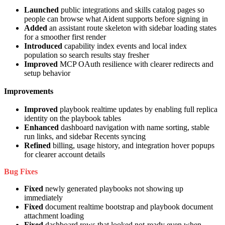
Launched
public integrations and skills catalog pages so
people can browse what Aident supports before signing in
Added
an assistant route skeleton with sidebar loading states
for a smoother first render
Introduced
capability index events and local index
population so search results stay fresher
Improved
MCP OAuth resilience with clearer redirects and
setup behavior
Improvements
Improved
playbook realtime updates by enabling full replica
identity on the playbook tables
Enhanced
dashboard navigation with name sorting, stable
run links, and sidebar Recents syncing
Refined
billing, usage history, and integration hover popups
for clearer account details
Bug Fixes
Fixed
newly generated playbooks not showing up
immediately
Fixed
document realtime bootstrap and playbook document
attachment loading
Fixed
dashboard rows that looked not-ready even when