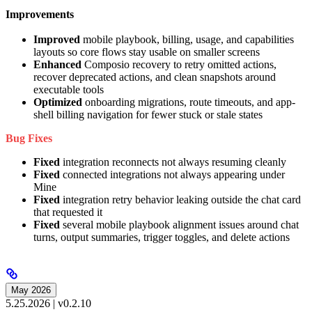
Improvements
Improved
mobile playbook, billing, usage, and capabilities
layouts so core flows stay usable on smaller screens
Enhanced
Composio recovery to retry omitted actions,
recover deprecated actions, and clean snapshots around
executable tools
Optimized
onboarding migrations, route timeouts, and app-
shell billing navigation for fewer stuck or stale states
Bug Fixes
Fixed
integration reconnects not always resuming cleanly
Fixed
connected integrations not always appearing under
Mine
Fixed
integration retry behavior leaking outside the chat card
that requested it
Fixed
several mobile playbook alignment issues around chat
turns, output summaries, trigger toggles, and delete actions
May 2026
5.25.2026 | v0.2.10