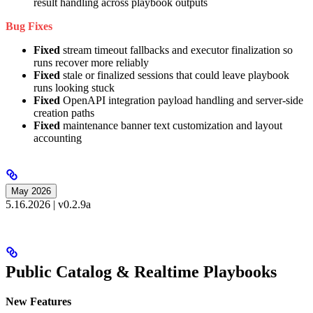
result handling across playbook outputs
Bug Fixes
Fixed
stream timeout fallbacks and executor finalization so
runs recover more reliably
Fixed
stale or finalized sessions that could leave playbook
runs looking stuck
Fixed
OpenAPI integration payload handling and server-side
creation paths
Fixed
maintenance banner text customization and layout
accounting
May 2026
5.16.2026 | v0.2.9a
Public Catalog & Realtime Playbooks
New Features