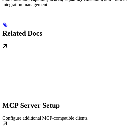
integration management.
Related Docs
MCP Server Setup
Configure additional MCP-compatible clients.