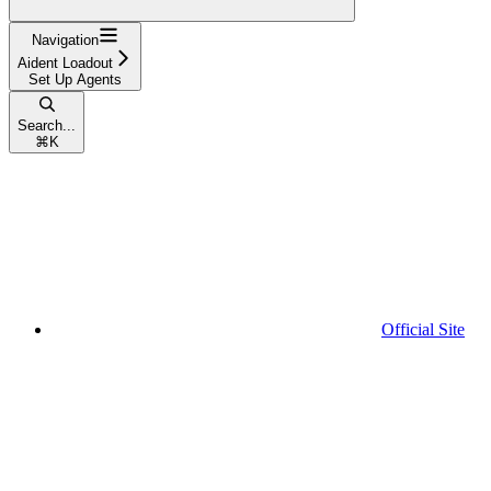
Navigation
Aident Loadout
Set Up Agents
Search...
⌘
K
Official Site