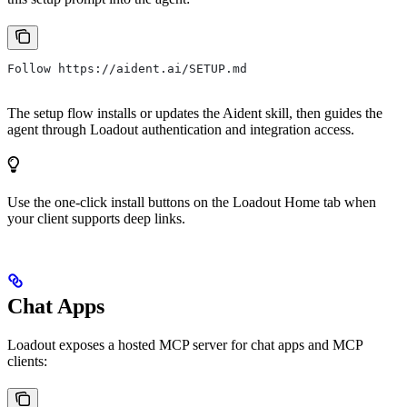
Follow https://aident.ai/SETUP.md
The setup flow installs or updates the Aident skill, then guides the
agent through Loadout authentication and integration access.
Use the one-click install buttons on the Loadout Home tab when
your client supports deep links.
Chat Apps
Loadout exposes a hosted MCP server for chat apps and MCP
clients: