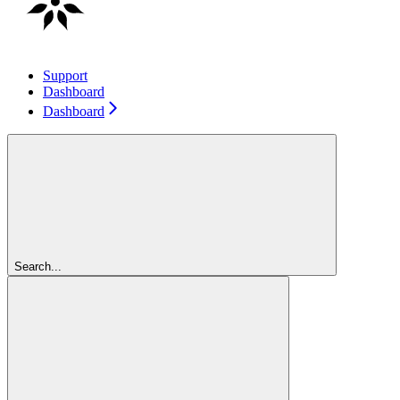
Support
Dashboard
Dashboard
Search...