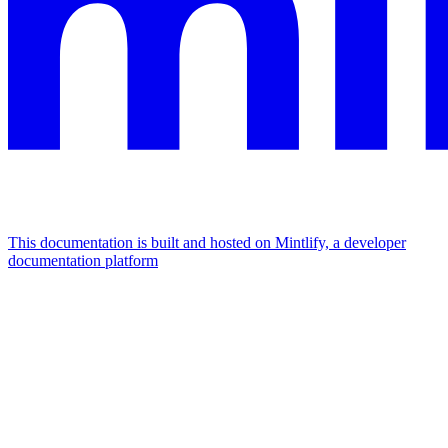
This documentation is built and hosted on Mintlify, a developer
documentation platform