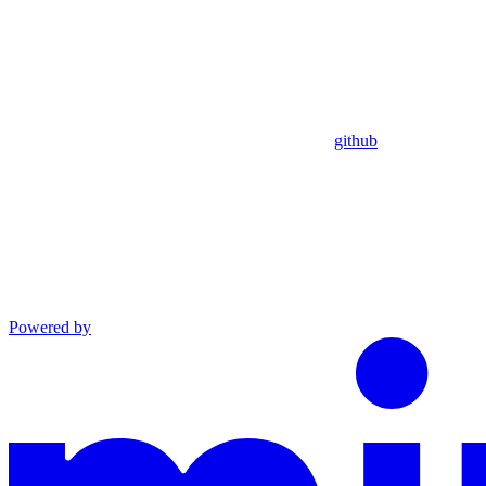
github
Powered by