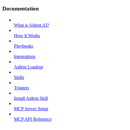
Documentation
What is Aident AI?
How It Works
Playbooks
Integrations
Aident Loadout
Skills
Triggers
Install Aident Skill
MCP Server Setup
MCP API Reference