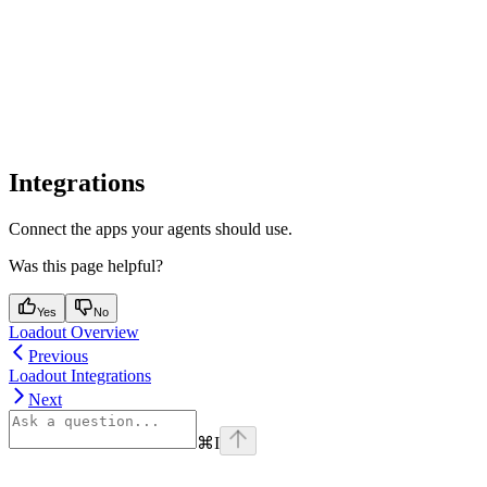
Integrations
Connect the apps your agents should use.
Was this page helpful?
Yes
No
Loadout Overview
Previous
Loadout Integrations
Next
⌘
I