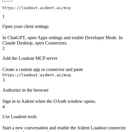
https://loadout.aident.ai/mcp
1
Open your client settings
In ChatGPT, open Apps settings and enable Developer Mode. In
Claude Desktop, open Connectors.
2
Add the Loadout MCP server
Create a custom app or connector and paste
.
https://loadout.aident.ai/mcp
3
Authorize in the browser
Sign in to Aident when the OAuth window opens.
4
Use Loadout tools
Start a new conversation and enable the Aident Loadout connector