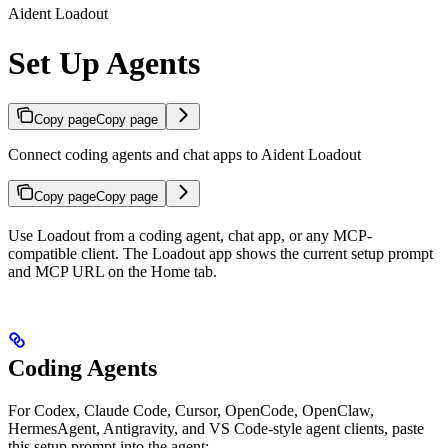
Aident Loadout
Set Up Agents
Copy page
Copy page
Connect coding agents and chat apps to Aident Loadout
Copy page
Copy page
Use Loadout from a coding agent, chat app, or any MCP-
compatible client. The Loadout app shows the current setup prompt
and MCP URL on the Home tab.
Coding Agents
For Codex, Claude Code, Cursor, OpenCode, OpenClaw,
HermesAgent, Antigravity, and VS Code-style agent clients, paste
this setup prompt into the agent: