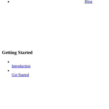
Blog
Getting Started
Introduction
Get Started