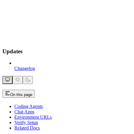
Updates
Changelog
On this page
Coding Agents
Chat Apps
Environment URLs
Verify Setup
Related Docs