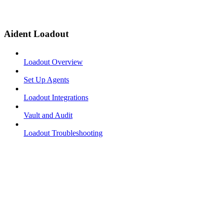
Aident Loadout
Loadout Overview
Set Up Agents
Loadout Integrations
Vault and Audit
Loadout Troubleshooting