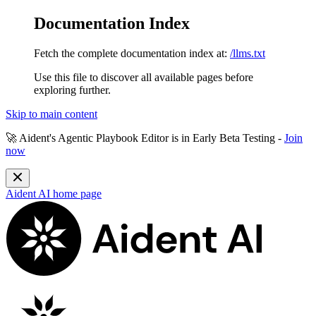
Documentation Index
Fetch the complete documentation index at:
/llms.txt
Use this file to discover all available pages before
exploring further.
Skip to main content
🚀 Aident's Agentic Playbook Editor is in
Early Beta Testing
-
Join
now
Aident AI
home page