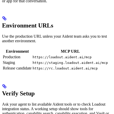
or app for that conversation.
Environment URLs
Use the production URL unless your Aident team asks you to test
another environment.
Environment
MCP URL
Production
https://loadout.aident.ai/mcp
Staging
https://staging.loadout.aident.ai/mcp
Release candidate
https://rc.loadout.aident.ai/mcp
Verify Setup
Ask your agent to list available Aident tools or to check Loadout
integration status. A working setup should show tools for
authentication, capability search, capability execution, and Vault or