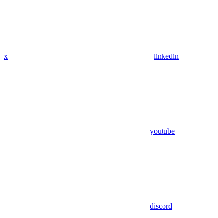
x
linkedin
youtube
discord